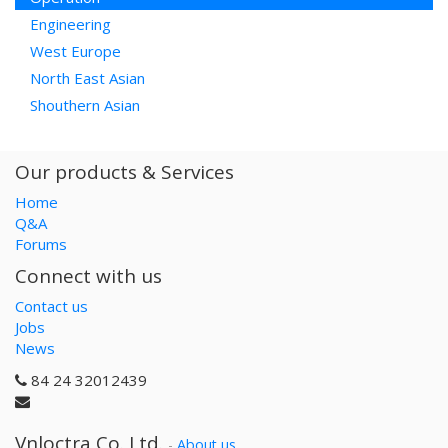
Engineering
West Europe
North East Asian
Shouthern Asian
Our products & Services
Home
Q&A
Forums
Connect with us
Contact us
Jobs
News
84 24 32012439
Vnloctra Co.,Ltd.
-
About us