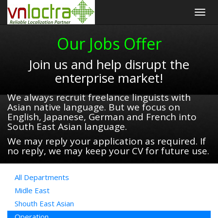
Togg
navig
Our Jobs Offer
Join us and help disrupt the
enterprise market!
We always recruit freelance linguists with
Asian native language. But we focus on
English, Japanese, German and French into
South East Asian language.
We may reply your application as required. If
no reply, we may keep your CV for future use.
All Departments
Midle East
Shouth East Asian
Operation