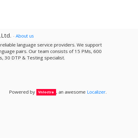
,Ltd.
-
About us
a reliable­ language service providers. We support
nguage pairs. Our team consists of 15 PMs, 600
sts, 30 DTP & Testing specialist.
Powered by
, an awesome
Localizer
.
Vnloctra