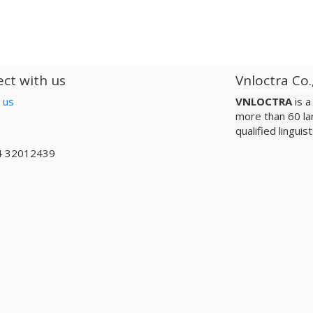
ct with us
Vnloctra Co.
 us
VNLOCTRA
is 
more than 60 la
qualified lingui
4 32012439