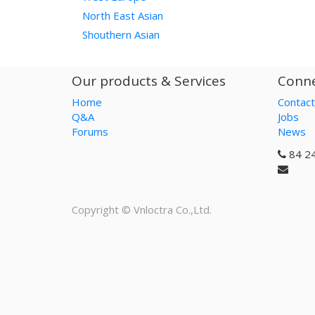
North East Asian
Shouthern Asian
Our products & Services
Conne
Home
Contact
Q&A
Jobs
Forums
News
84 2
Copyright ©
Vnloctra Co.,Ltd.