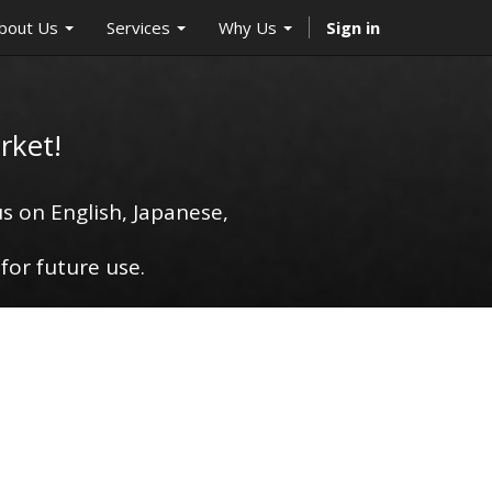
bout Us
Services
Why Us
Sign in
rket!
s on English, Japanese,
for future use.