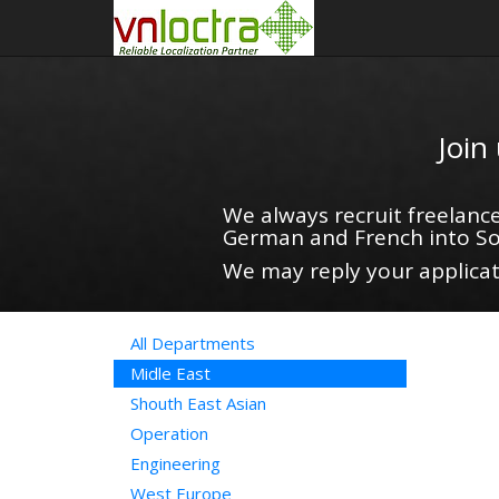
Join
We always recruit freelance
German and French into So
We may reply your applicati
All Departments
Midle East
Shouth East Asian
Operation
Engineering
West Europe