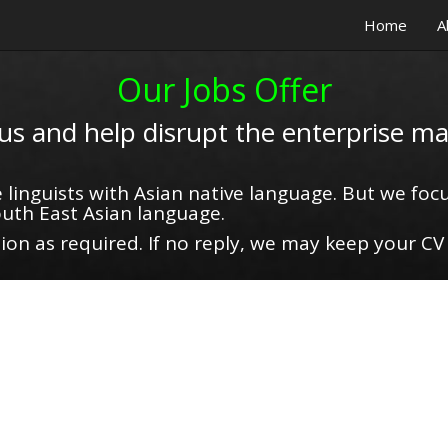
Home
A
Our Jobs Offer
 us and help disrupt the enterprise ma
 linguists with Asian native language. But we focu
uth East Asian language.
on as required. If no reply, we may keep your CV 