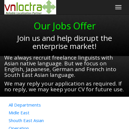
Togg
navig
Our Jobs Offer
Join us and help disrupt the
enterprise market!
We always recruit freelance linguists with
Asian native language. But we focus on
English, Japanese, German and French into
South East Asian language.
We may reply your application as required. If
no reply, we may keep your CV for future use.
All Departments
Midle East
Shouth East Asian
Operation