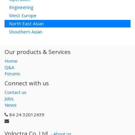
Engineering
West Europe
North East Asian
Shouthern Asian
Our products & Services
Home
Q&A
Forums
Connect with us
Contact us
Jobs
News
84 24 32012439
Vnloctra Co.,Ltd.
-
About us