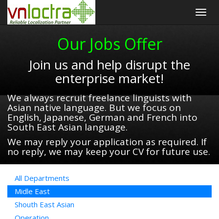
Togg
navig
Our Jobs Offer
Join us and help disrupt the
enterprise market!
We always recruit freelance linguists with
Asian native language. But we focus on
English, Japanese, German and French into
South East Asian language.
We may reply your application as required. If
no reply, we may keep your CV for future use.
All Departments
Midle East
Shouth East Asian
Operation