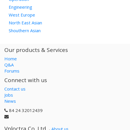
Engineering
West Europe
North East Asian
Shouthern Asian
Our products & Services
Home
Q&A
Forums
Connect with us
Contact us
Jobs
News
84 24 32012439
Vnloctra Co.,Ltd.
-
About us