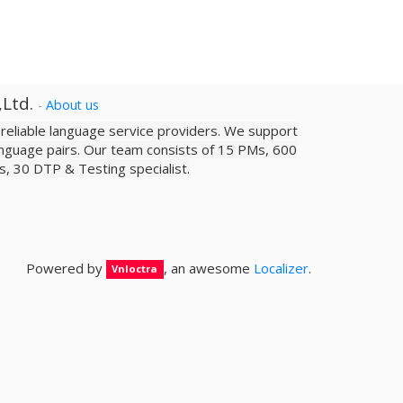
,Ltd.
-
About us
a reliable­ language service providers. We support
nguage pairs. Our team consists of 15 PMs, 600
sts, 30 DTP & Testing specialist.
Powered by
, an awesome
Localizer
.
Vnloctra