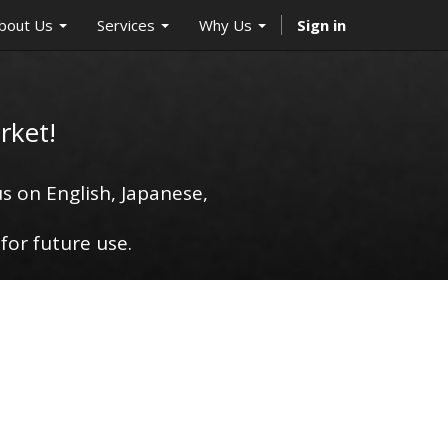
bout Us
Services
Why Us
Sign in
rket!
s on English, Japanese,
for future use.