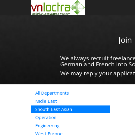
Join
We always recruit freelance
German and French into So
We may reply your applicati
All Departments
Midle East
Shouth East Asian
Operation
Engineering
West Europe