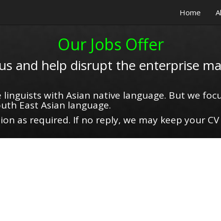
Home
A
Our Jobs Offer
 us and help disrupt the enterprise ma
 linguists with Asian native language. But we focu
uth East Asian language.
on as required. If no reply, we may keep your CV 