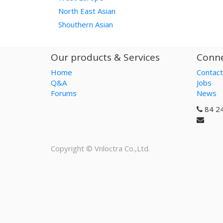
North East Asian
Shouthern Asian
Our products & Services
Conne
Home
Contact
Q&A
Jobs
Forums
News
84 2
Copyright ©
Vnloctra Co.,Ltd.