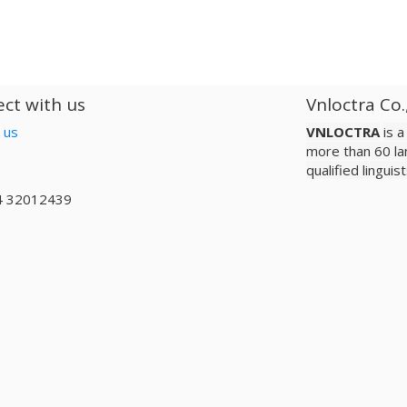
ct with us
Vnloctra Co.
 us
VNLOCTRA
is 
more than 60 la
qualified lingui
4 32012439