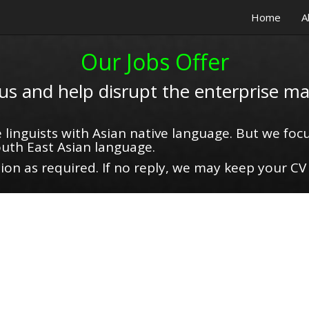
Home
A
Our Jobs Offer
 us and help disrupt the enterprise ma
 linguists with Asian native language. But we focu
uth East Asian language.
on as required. If no reply, we may keep your CV 