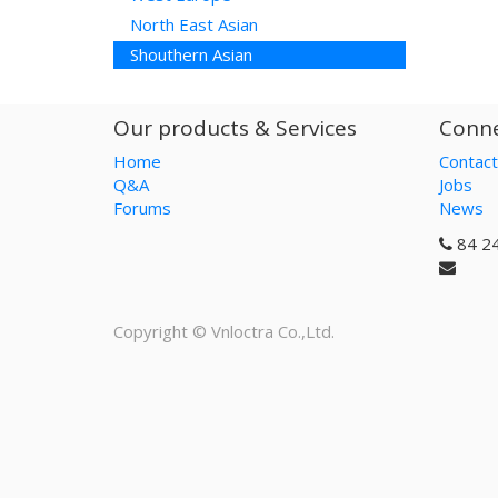
North East Asian
Shouthern Asian
Our products & Services
Conne
Home
Contact
Q&A
Jobs
Forums
News
84 2
Copyright ©
Vnloctra Co.,Ltd.