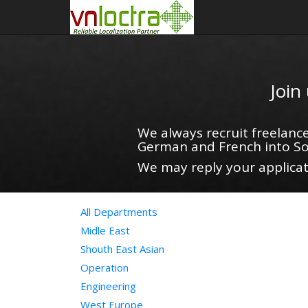
Join
We always recruit freelance
German and French into So
We may reply your applicati
All Departments
Midle East
Shouth East Asian
Operation
Engineering
West Europe