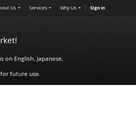
bout Us
Services
Why Us
Sign in
rket!
s on English, Japanese,
for future use.