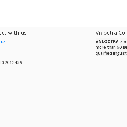
ct with us
Vnloctra Co.
 us
VNLOCTRA
is 
more than 60 la
qualified lingui
4 32012439