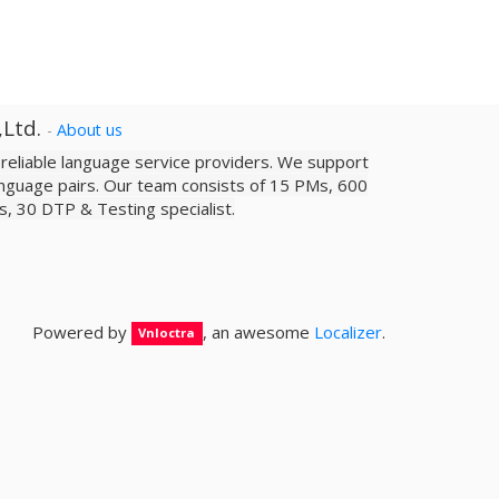
,Ltd.
-
About us
a reliable­ language service providers. We support
nguage pairs. Our team consists of 15 PMs, 600
sts, 30 DTP & Testing specialist.
Powered by
, an awesome
Localizer
.
Vnloctra