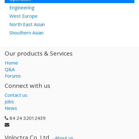
Engineering
West Europe
North East Asian
Shouthern Asian
Our products & Services
Home
Q&A
Forums
Connect with us
Contact us
Jobs
News
84 24 32012439
Vnloctra Co.,Ltd.
-
About us