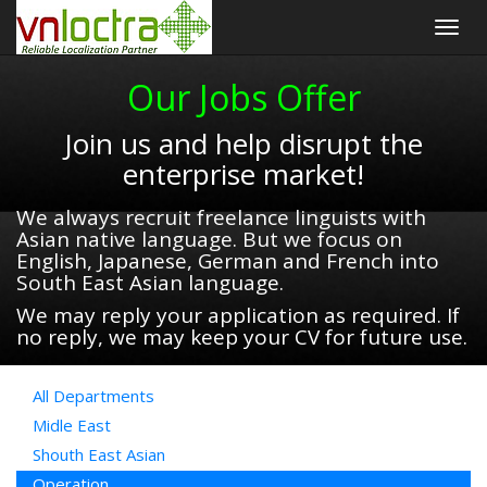
Togg
navig
Our Jobs Offer
Join us and help disrupt the
enterprise market!
We always recruit freelance linguists with
Asian native language. But we focus on
English, Japanese, German and French into
South East Asian language.
We may reply your application as required. If
no reply, we may keep your CV for future use.
All Departments
Midle East
Shouth East Asian
Operation