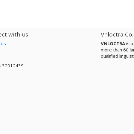
ct with us
Vnloctra Co.
 us
VNLOCTRA
is 
more than 60 la
qualified lingui
4 32012439