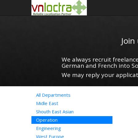
Join
We always recruit freelance
German and French into So
We may reply your applicati
All Departments
Midle East
Shouth East Asian
Operation
Engineering
West Europe