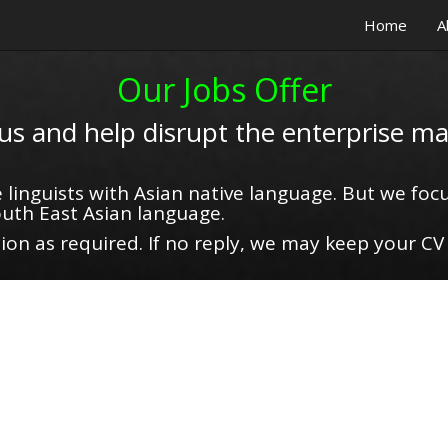
Home
A
Our Jobs Offer
 us and help disrupt the enterprise ma
 linguists with Asian native language. But we focu
uth East Asian language.
on as required. If no reply, we may keep your CV 