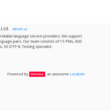
,Ltd.
-
About us
a reliable­ language service providers. We support
nguage pairs. Our team consists of 15 PMs, 600
sts, 30 DTP & Testing specialist.
Powered by
, an awesome
Localizer
.
Vnloctra