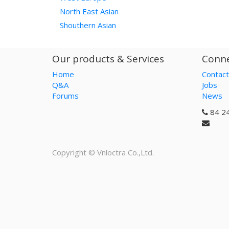
North East Asian
Shouthern Asian
Our products & Services
Conne
Home
Contact
Q&A
Jobs
Forums
News
84 2
Copyright ©
Vnloctra Co.,Ltd.