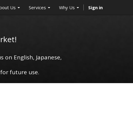
bout Us
Services
Why Us
Sign in
rket!
s on English, Japanese,
for future use.