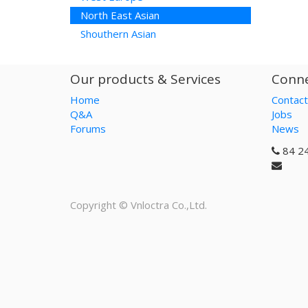
North East Asian
Shouthern Asian
Our products & Services
Conne
Home
Contact
Q&A
Jobs
Forums
News
84 2
Copyright ©
Vnloctra Co.,Ltd.