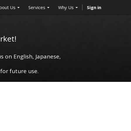
bout Us
Services
Why Us
Sign in
rket!
s on English, Japanese,
for future use.