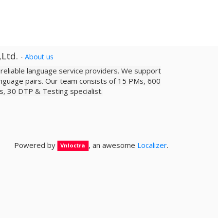
,Ltd.
-
About us
a reliable­ language service providers. We support
nguage pairs. Our team consists of 15 PMs, 600
sts, 30 DTP & Testing specialist.
Powered by
, an awesome
Localizer
.
Vnloctra