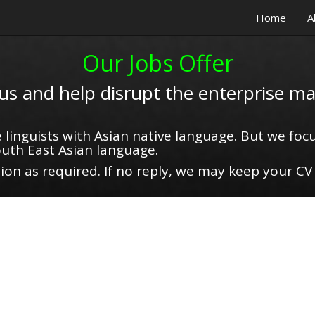
Home
A
Our Jobs Offer
 us and help disrupt the enterprise ma
 linguists with Asian native language. But we focu
uth East Asian language.
on as required. If no reply, we may keep your CV 