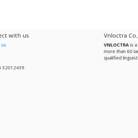
ct with us
Vnloctra Co.
 us
VNLOCTRA
is 
more than 60 la
qualified lingui
4 32012439