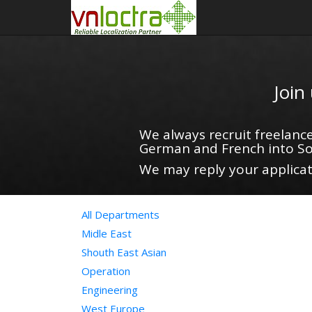
Join
We always recruit freelance
German and French into So
We may reply your applicati
All Departments
Midle East
Shouth East Asian
Operation
Engineering
West Europe