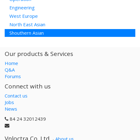
Engineering
West Europe
North East Asian
Shouthern Asian
Our products & Services
Home
Q&A
Forums
Connect with us
Contact us
Jobs
News
84 24 32012439
Vnloctra Co.,Ltd.
-
About us