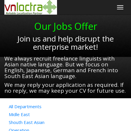
Togg
navig
Our Jobs Offer
Join us and help disrupt the
enterprise market!
We always recruit freelance linguists with
Asian native language. But we focus on
English, Japanese, German and French into
South East Asian language.
We may reply your application as required. If
no reply, we may keep your CV for future use.
All Departments
Midle East
Shouth East Asian
Operation