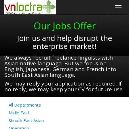
Togg
navig
Our Jobs Offer
Join us and help disrupt the
enterprise market!
We always recruit freelance linguists with
Asian native language. But we focus on
English, Japanese, German and French into
South East Asian language.
We may reply your application as required. If
no reply, we may keep your CV for future use.
All Departments
Midle East
Shouth East Asian
Operation