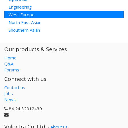
Engineering
West Europe
North East Asian
Shouthern Asian
Our products & Services
Home
Q&A
Forums
Connect with us
Contact us
Jobs
News
84 24 32012439
Vnloctra Co.,Ltd.
-
About us