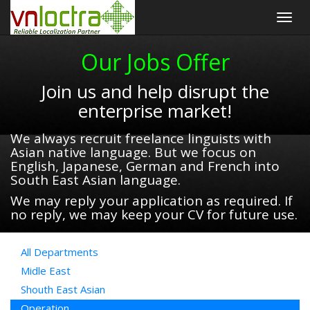
Togg
navig
Our Jobs Offer
Join us and help disrupt the
enterprise market!
We always recruit freelance linguists with
Asian native language. But we focus on
English, Japanese, German and French into
South East Asian language.
We may reply your application as required. If
no reply, we may keep your CV for future use.
All Departments
Midle East
Shouth East Asian
Operation