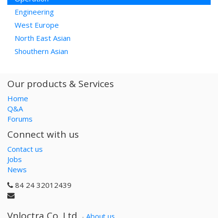
Engineering
West Europe
North East Asian
Shouthern Asian
Our products & Services
Home
Q&A
Forums
Connect with us
Contact us
Jobs
News
84 24 32012439
Vnloctra Co.,Ltd.
-
About us