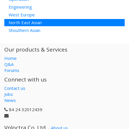
Engineering
West Europe
North East Asian
Shouthern Asian
Our products & Services
Home
Q&A
Forums
Connect with us
Contact us
Jobs
News
84 24 32012439
Vnloctra Co.,Ltd.
-
About us