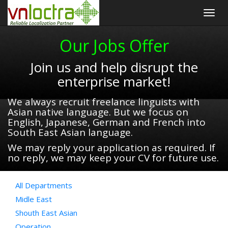
Togg
navig
Our Jobs Offer
Join us and help disrupt the
enterprise market!
We always recruit freelance linguists with
Asian native language. But we focus on
English, Japanese, German and French into
South East Asian language.
We may reply your application as required. If
no reply, we may keep your CV for future use.
All Departments
Midle East
Shouth East Asian
Operation