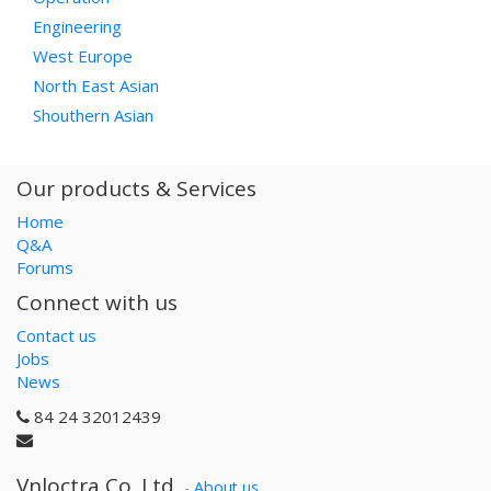
Engineering
West Europe
North East Asian
Shouthern Asian
Our products & Services
Home
Q&A
Forums
Connect with us
Contact us
Jobs
News
84 24 32012439
Vnloctra Co.,Ltd.
-
About us