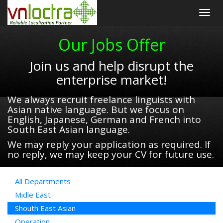
Togg
navig
Our Jobs Offer
Join us and help disrupt the
enterprise market!
We always recruit freelance linguists with
Asian native language. But we focus on
English, Japanese, German and French into
South East Asian language.
We may reply your application as required. If
no reply, we may keep your CV for future use.
All Departments
Midle East
Shouth East Asian
Operation