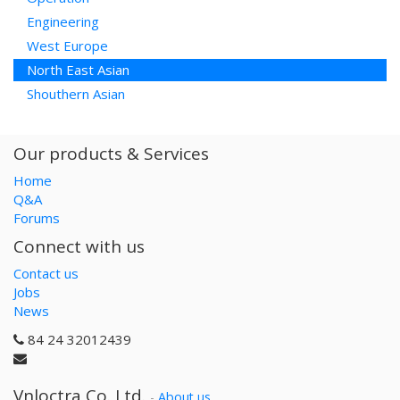
Engineering
West Europe
North East Asian
Shouthern Asian
Our products & Services
Home
Q&A
Forums
Connect with us
Contact us
Jobs
News
84 24 32012439
Vnloctra Co.,Ltd.
-
About us