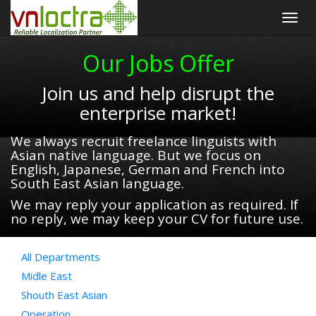
Togg
navig
Our Jobs Offer
Join us and help disrupt the
enterprise market!
We always recruit freelance linguists with
Asian native language. But we focus on
English, Japanese, German and French into
South East Asian language.
We may reply your application as required. If
no reply, we may keep your CV for future use.
All Departments
Midle East
Shouth East Asian
Operation