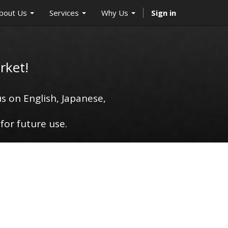
bout Us
Services
Why Us
Sign in
rket!
s on English, Japanese,
for future use.