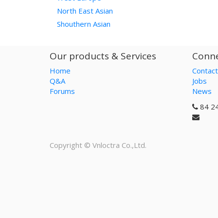
North East Asian
Shouthern Asian
Our products & Services
Conne
Home
Contact
Q&A
Jobs
Forums
News
84 2
Copyright ©
Vnloctra Co.,Ltd.