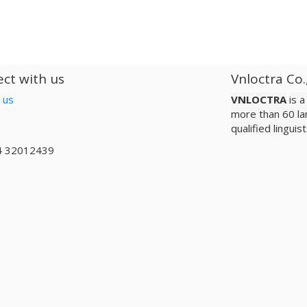
ct with us
Vnloctra Co.
 us
VNLOCTRA
is 
more than 60 la
qualified lingui
4 32012439