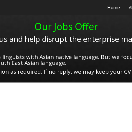
Home
A
Our Jobs Offer
 us and help disrupt the enterprise ma
 linguists with Asian native language. But we focu
uth East Asian language.
on as required. If no reply, we may keep your CV 