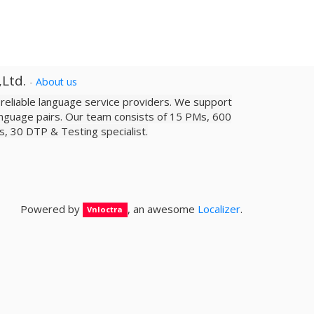
,Ltd.
-
About us
a reliable­ language service providers. We support
nguage pairs. Our team consists of 15 PMs, 600
sts, 30 DTP & Testing specialist.
Powered by
, an awesome
Localizer
.
Vnloctra