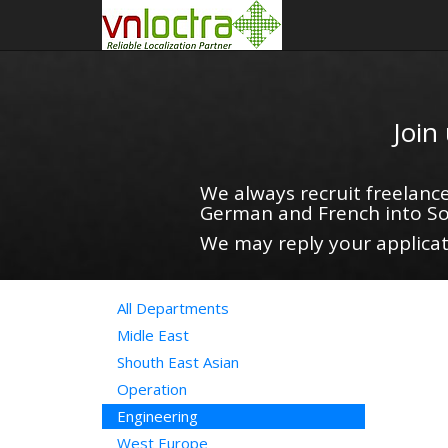
Join
We always recruit freelance
German and French into So
We may reply your applicati
All Departments
Midle East
Shouth East Asian
Operation
Engineering
West Europe