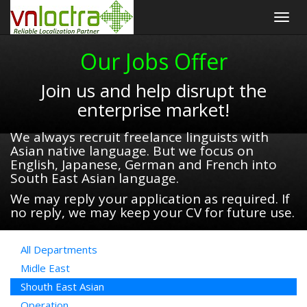
Togg
navig
Our Jobs Offer
Join us and help disrupt the
enterprise market!
We always recruit freelance linguists with
Asian native language. But we focus on
English, Japanese, German and French into
South East Asian language.
We may reply your application as required. If
no reply, we may keep your CV for future use.
All Departments
Midle East
Shouth East Asian
Operation