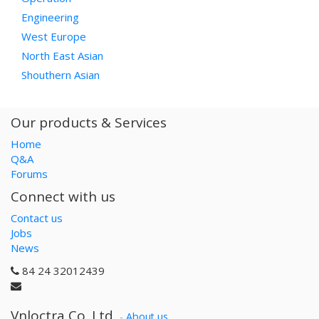
Engineering
West Europe
North East Asian
Shouthern Asian
Our products & Services
Home
Q&A
Forums
Connect with us
Contact us
Jobs
News
84 24 32012439
Vnloctra Co.,Ltd.
-
About us