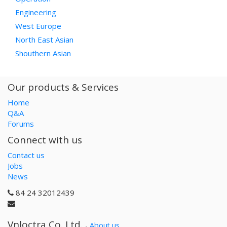
Engineering
West Europe
North East Asian
Shouthern Asian
Our products & Services
Home
Q&A
Forums
Connect with us
Contact us
Jobs
News
84 24 32012439
Vnloctra Co.,Ltd.
-
About us