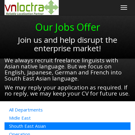
Togg
navig
Our Jobs Offer
Join us and help disrupt the
enterprise market!
We always recruit freelance linguists with
Asian native language. But we focus on
English, Japanese, German and French into
South East Asian language.
We may reply your application as required. If
no reply, we may keep your CV for future use.
All Departments
Midle East
Shouth East Asian
Operation