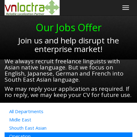
Togg
navig
Our Jobs Offer
Join us and help disrupt the
enterprise market!
We always recruit freelance linguists with
Asian native language. But we focus on
English, Japanese, German and French into
South East Asian language.
We may reply your application as required. If
no reply, we may keep your CV for future use.
All Departments
Midle East
Shouth East Asian
Operation