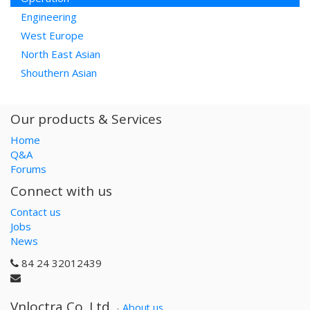
Engineering
West Europe
North East Asian
Shouthern Asian
Our products & Services
Home
Q&A
Forums
Connect with us
Contact us
Jobs
News
84 24 32012439
Vnloctra Co.,Ltd.
-
About us