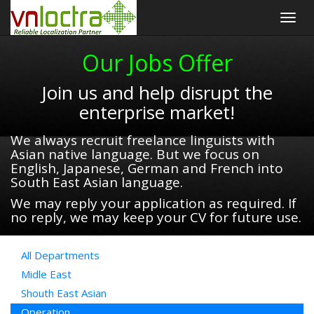
Togg
navig
Our Jobs Offer
Join us and help disrupt the
enterprise market!
We always recruit freelance linguists with
Asian native language. But we focus on
English, Japanese, German and French into
South East Asian language.
We may reply your application as required. If
no reply, we may keep your CV for future use.
All Departments
Midle East
Shouth East Asian
Operation