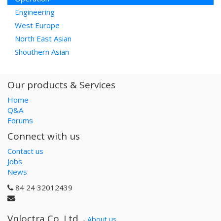
Engineering
West Europe
North East Asian
Shouthern Asian
Our products & Services
Home
Q&A
Forums
Connect with us
Contact us
Jobs
News
84 24 32012439
Vnloctra Co.,Ltd.
-
About us