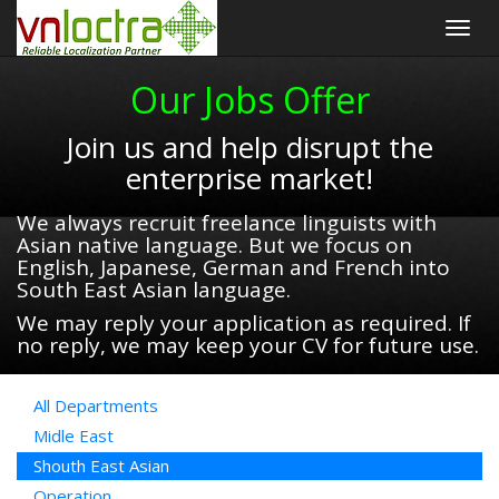
Togg
navig
Our Jobs Offer
Join us and help disrupt the
enterprise market!
We always recruit freelance linguists with
Asian native language. But we focus on
English, Japanese, German and French into
South East Asian language.
We may reply your application as required. If
no reply, we may keep your CV for future use.
All Departments
Midle East
Shouth East Asian
Operation