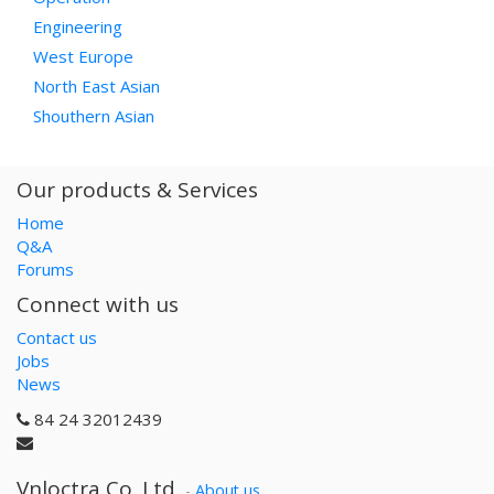
Engineering
West Europe
North East Asian
Shouthern Asian
Our products & Services
Home
Q&A
Forums
Connect with us
Contact us
Jobs
News
84 24 32012439
Vnloctra Co.,Ltd.
-
About us