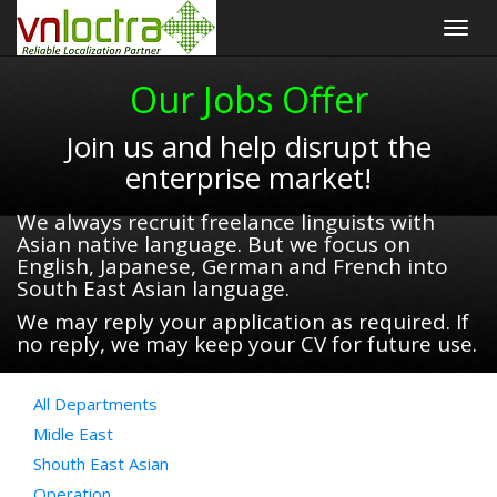
Togg
navig
Our Jobs Offer
Join us and help disrupt the
enterprise market!
We always recruit freelance linguists with
Asian native language. But we focus on
English, Japanese, German and French into
South East Asian language.
We may reply your application as required. If
no reply, we may keep your CV for future use.
All Departments
Midle East
Shouth East Asian
Operation