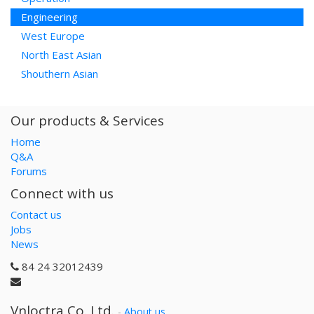
Engineering
West Europe
North East Asian
Shouthern Asian
Our products & Services
Home
Q&A
Forums
Connect with us
Contact us
Jobs
News
84 24 32012439
Vnloctra Co.,Ltd.
-
About us