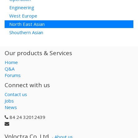
Engineering
West Europe
North East Asian
Shouthern Asian
Our products & Services
Home
Q&A
Forums
Connect with us
Contact us
Jobs
News
84 24 32012439
Vnloctra Co.,Ltd.
-
About us