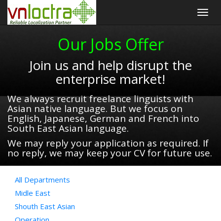
Togg
navig
Our Jobs Offer
Join us and help disrupt the
enterprise market!
We always recruit freelance linguists with
Asian native language. But we focus on
English, Japanese, German and French into
South East Asian language.
We may reply your application as required. If
no reply, we may keep your CV for future use.
All Departments
Midle East
Shouth East Asian
Operation