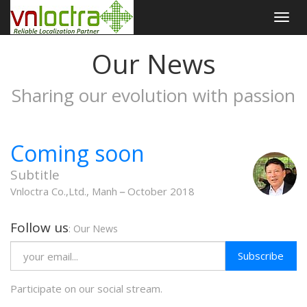
Togg
navig
Our News
Sharing our evolution with passion
Coming soon
Subtitle
Vnloctra Co.,Ltd., Manh
October 2018
Follow us
: Our News
Subscribe
Participate on our social stream.