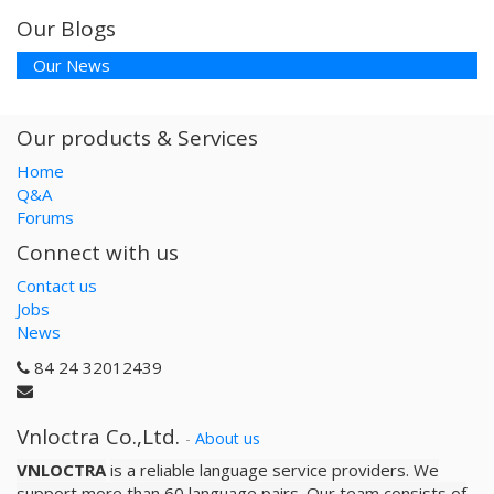
Our Blogs
Our News
Our products & Services
Home
Q&A
Forums
Connect with us
Contact us
Jobs
News
84 24 32012439
Vnloctra Co.,Ltd.
-
About us
VNLOCTRA
is a reliable­ language service providers. We
support more than 60 language pairs. Our team consists of